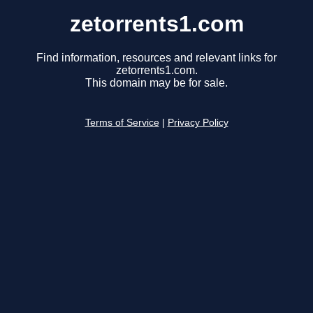
zetorrents1.com
Find information, resources and relevant links for
zetorrents1.com.
This domain may be for sale.
Terms of Service
|
Privacy Policy